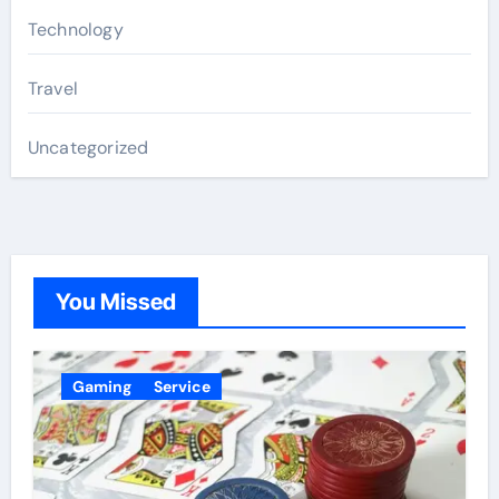
Technology
Travel
Uncategorized
You Missed
Gaming
Service