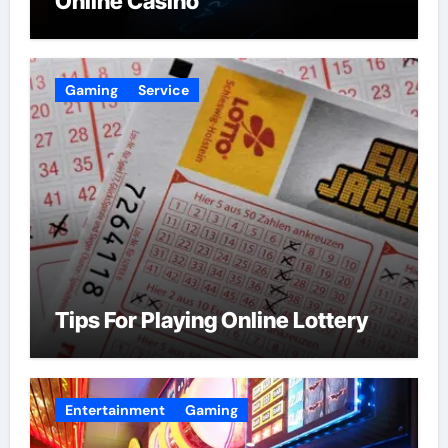
Online Casino
Gaming
Service
Tips For Playing Online Lottery
Entertainment
Gaming