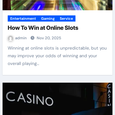
Entertainment
Gaming
Service
How To Win at Online Slots
admin
Nov 20, 2025
Winning at online slots is unpredictable, but you
may improve your odds of winning and your
overall playing…