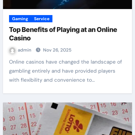
Gaming
Service
Top Benefits of Playing at an Online
Casino
admin
Nov 26, 2025
Online casinos have changed the landscape of
gambling entirely and have provided players
with flexibility and convenience to…