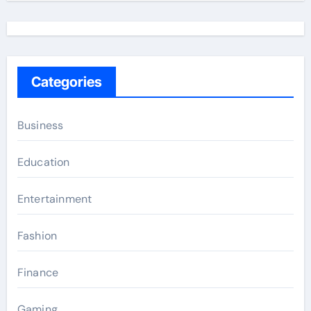
Categories
Business
Education
Entertainment
Fashion
Finance
Gaming