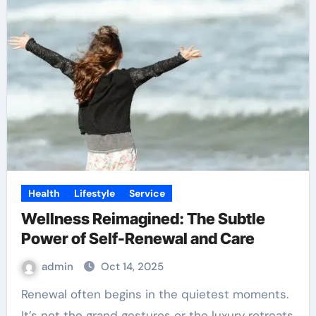
Health
Lifestyle
Service
Wellness Reimagined: The Subtle
Power of Self-Renewal and Care
admin
Oct 14, 2025
Renewal often begins in the quietest moments.
It’s not the grand gestures or the luxury retreats