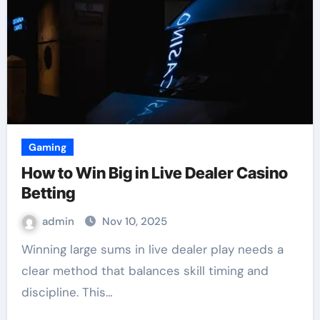
Gaming
How to Win Big in Live Dealer Casino
Betting
admin
Nov 10, 2025
Winning large sums in live dealer play needs a
clear method that balances skill timing and
discipline. This…