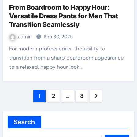
From Boardroom to Happy Hour:
Versatile Dress Pants for Men That
Transition Seamlessly
admin
Sep 30, 2025
For modern professionals, the ability to
transition from a sharp boardroom appearance
to a relaxed, happy hour look…
Posts
1
2
…
8
pagination
Search