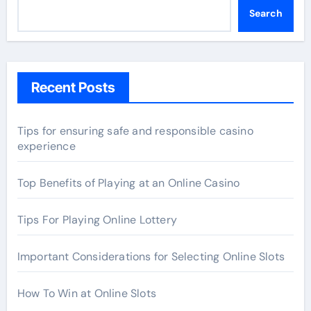
Search
Recent Posts
Tips for ensuring safe and responsible casino
experience
Top Benefits of Playing at an Online Casino
Tips For Playing Online Lottery
Important Considerations for Selecting Online Slots
How To Win at Online Slots