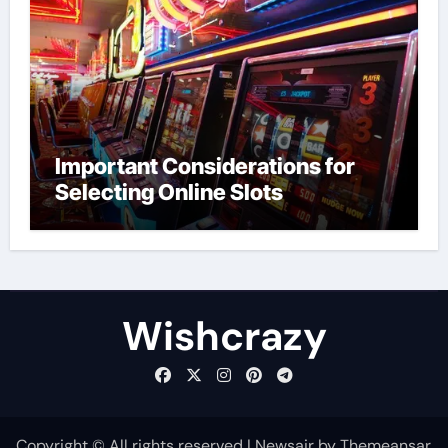
Important Considerations for
Selecting Online Slots
Wishcrazy
Copyright © All rights reserved
|
Newsair
by
Themeansar
.