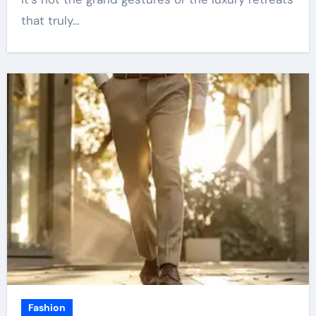
that truly…
Fashion