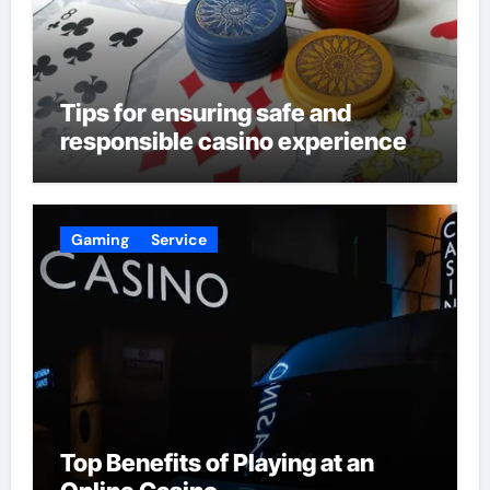
Tips for ensuring safe and
responsible casino experience
Gaming
Service
Top Benefits of Playing at an