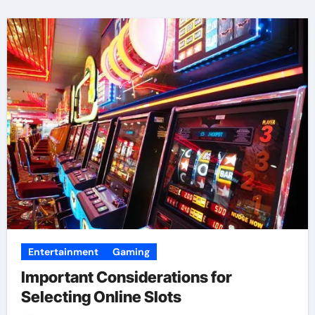
Entertainment
Gaming
Important Considerations for
Selecting Online Slots