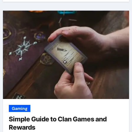
Gaming
Simple Guide to Clan Games and
Rewards