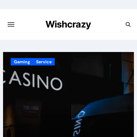
Skip
to
content
Wishcrazy
Gaming
Service