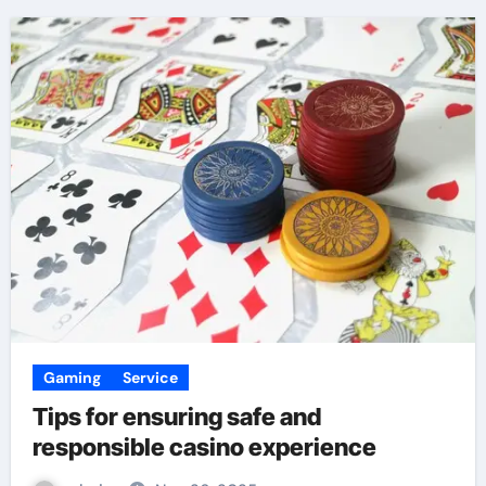
Gaming
Service
Tips for ensuring safe and
responsible casino experience