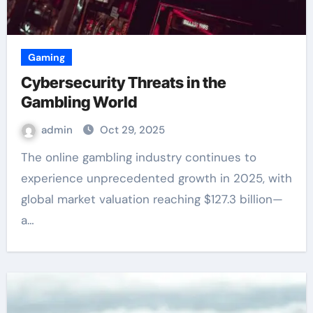
Gaming
Cybersecurity Threats in the
Gambling World
admin
Oct 29, 2025
The online gambling industry continues to
experience unprecedented growth in 2025, with
global market valuation reaching $127.3 billion—
a…