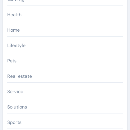
Health
Home
Lifestyle
Pets
Real estate
Service
Solutions
Sports