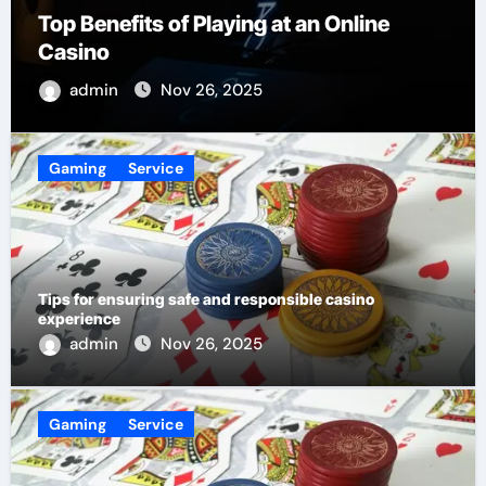
Tips For Playing Online Lottery
admin
Nov 20, 2025
Gaming
Service
Tips for ensuring safe and responsible casino
experience
admin
Nov 26, 2025
Gaming
Service