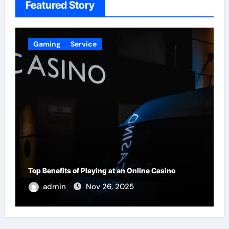
Featured Story
Gaming
Service
Tips For Playing Online Lottery
admin
Nov 20, 2025