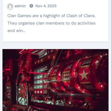
admin
Nov 4, 2025
Clan Games are a highlight of Clash of Clans.
They organise clan members to do activities
and win…