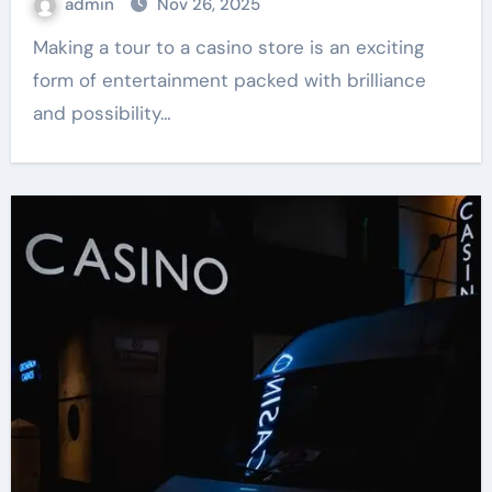
admin
Nov 26, 2025
Making a tour to a casino store is an exciting
form of entertainment packed with brilliance
and possibility…