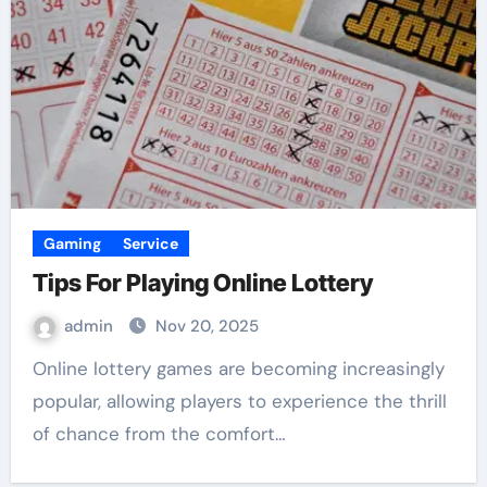
Gaming
Service
Tips For Playing Online Lottery
admin
Nov 20, 2025
Online lottery games are becoming increasingly
popular, allowing players to experience the thrill
of chance from the comfort…