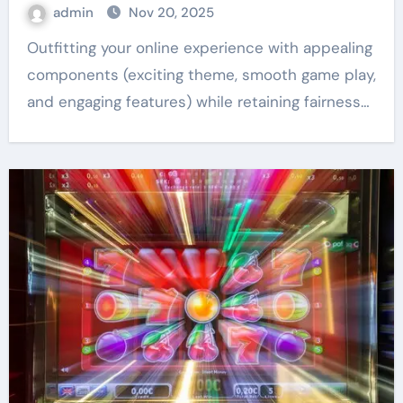
admin
Nov 20, 2025
Outfitting your online experience with appealing
components (exciting theme, smooth game play,
and engaging features) while retaining fairness…