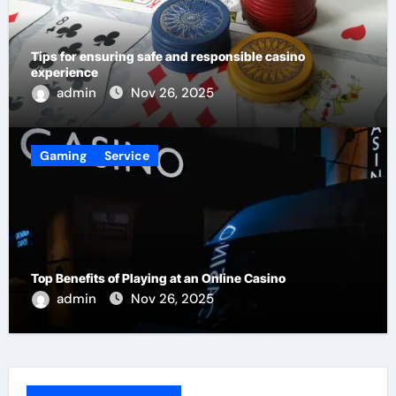
Tips for ensuring safe and responsible casino
experience
admin
Nov 26, 2025
Gaming
Service
Top Benefits of Playing at an Online Casino
admin
Nov 26, 2025