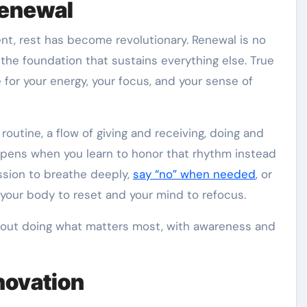
Renewal
ent, rest has become revolutionary. Renewal is no
the foundation that sustains everything else. True
e for your energy, your focus, and your sense of
routine, a flow of giving and receiving, doing and
appens when you learn to honor that rhythm instead
ission to breathe deeply,
say “no” when needed
, or
 your body to reset and your mind to refocus.
 about doing what matters most, with awareness and
novation