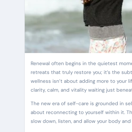
Renewal often begins in the quietest moments. It’s not the grand gestures or the luxury
retreats that truly restore you; it’s the s
wellness isn’t about adding more to your lif
clarity, calm, and vitality waiting just bene
The new era of self-care is grounded in sel
about reconnecting to yourself within it. T
slow down, listen, and allow your body and 