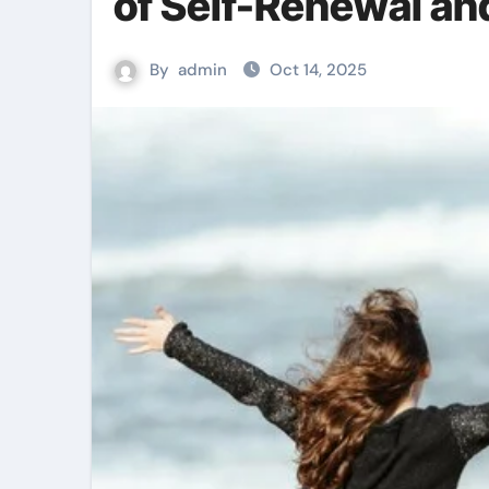
of Self-Renewal an
By
admin
Oct 14, 2025