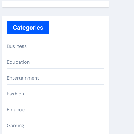
Categories
Business
Education
Entertainment
Fashion
Finance
Gaming