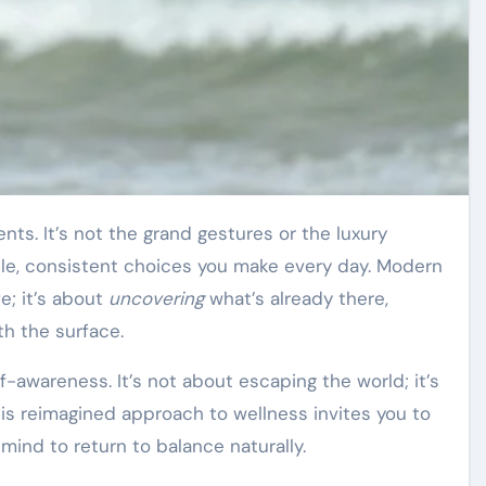
ubtle, consistent choices you make every day. Modern
e; it’s about
uncovering
what’s already there,
ath the surface.
f-awareness. It’s not about escaping the world; it’s
his reimagined approach to wellness invites you to
mind to return to balance naturally.