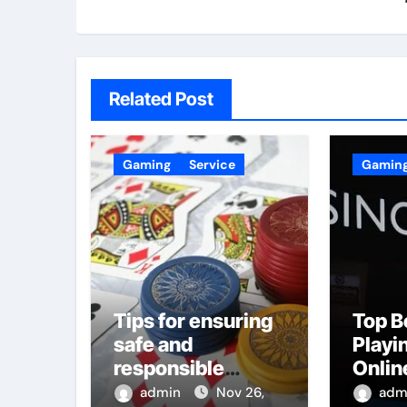
Related Post
Gaming
Service
Gamin
Tips for ensuring
Top B
safe and
Playin
responsible
Onlin
casino
admin
Nov 26,
adm