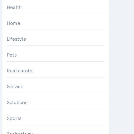
Health
Home
Lifestyle
Pets
Real estate
Service
Solutions
Sports