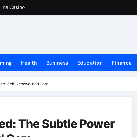
nline Casino
lecting Online Slots
asino Betting
ming
Health
Business
Education
Finance
nd Rewards
Gambling World
r of Self-Renewal and Care
le Power of Self-Renewal and Care
Versatile Dress Pants for Men That Transition Seamlessly
onsible casino experience
ed: The Subtle Power