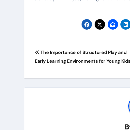
Post
The Importance of Structured Play and
navigation
Early Learning Environments for Young Kid
B