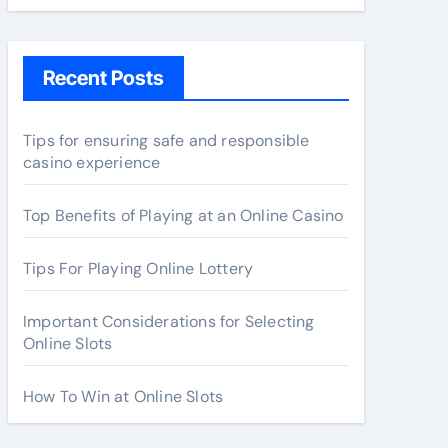
Recent Posts
Tips for ensuring safe and responsible
casino experience
Top Benefits of Playing at an Online Casino
Tips For Playing Online Lottery
Important Considerations for Selecting
Online Slots
How To Win at Online Slots