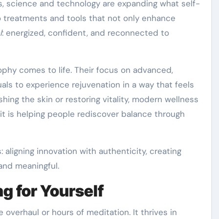
s, science and technology are expanding what self-
 treatments and tools that not only enhance
l
: energized, confident, and reconnected to
sophy comes to life. Their focus on advanced,
ls to experience rejuvenation in a way that feels
hing the skin or restoring vitality, modern wellness
it is helping people rediscover balance through
 aligning innovation with authenticity, creating
and meaningful.
ng for Yourself
 overhaul or hours of meditation. It thrives in