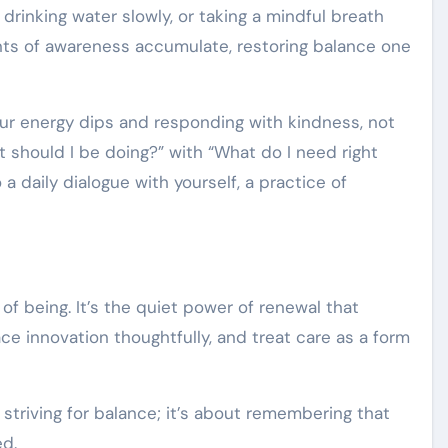
, drinking water slowly, or taking a mindful breath
ts of awareness accumulate, restoring balance one
our energy dips and responding with kindness, not
t should I be doing?” with “What do I need right
 a daily dialogue with yourself, a practice of
 of being. It’s the quiet power of renewal that
e innovation thoughtfully, and treat care as a form
 striving for balance; it’s about remembering that
ed.