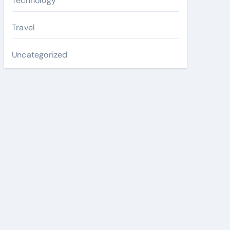
Technology
Travel
Uncategorized