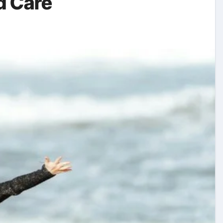
d Care