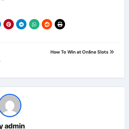
How To Win at Online Slots
s
y
admin