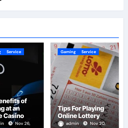
g
Service
Gaming
Service
enefits of
g at an
Tips For Playing
e Casino
Online Lottery
in
Nov 26,
admin
Nov 20,