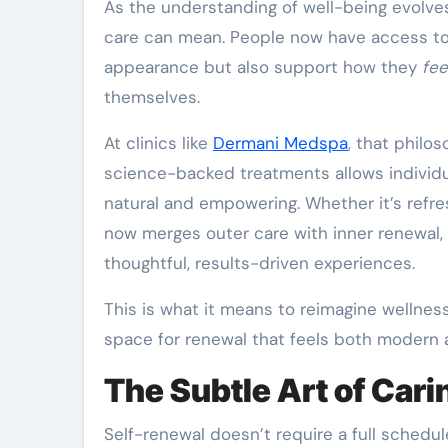
As the understanding of well-being evolve
care can mean. People now have access to
appearance but also support how they
fee
themselves.
At clinics like
Dermani Medspa
, that philo
science-backed treatments allows individua
natural and empowering. Whether it’s refres
now merges outer care with inner renewal, 
thoughtful, results-driven experiences.
This is what it means to reimagine wellness:
space for renewal that feels both modern 
The Subtle Art of Cari
Self-renewal doesn’t require a full schedule