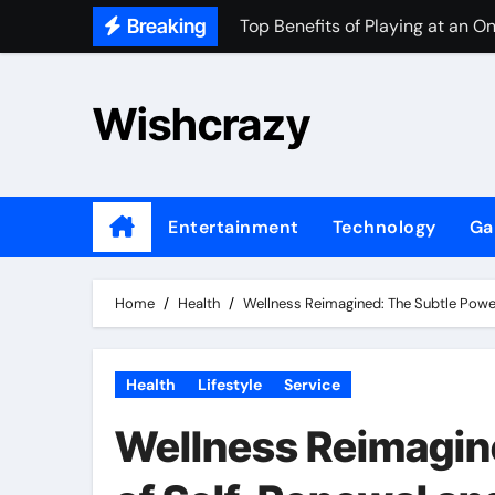
Skip
Breaking
Top Benefits of Playing at an O
to
Tips For Playing Online Lottery
content
Wishcrazy
Important Considerations for Se
How To Win at Online Slots
How to Win Big in Live Dealer C
Entertainment
Technology
Ga
Simple Guide to Clan Games a
Cybersecurity Threats in the 
Home
Health
Wellness Reimagined: The Subtle Powe
Wellness Reimagined: The Subt
From Boardroom to Happy Hour: 
Health
Lifestyle
Service
Tips for ensuring safe and resp
Wellness Reimagin