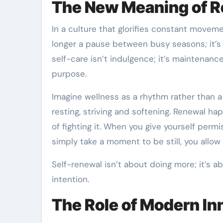
The New Meaning of 
In a culture that glorifies constant movem
longer a pause between busy seasons; it’s 
self-care isn’t indulgence; it’s maintenanc
purpose.
Imagine wellness as a rhythm rather than a 
resting, striving and softening. Renewal h
of fighting it. When you give yourself perm
simply take a moment to be still, you allow
Self-renewal isn’t about doing more; it’s
intention.
The Role of Modern In