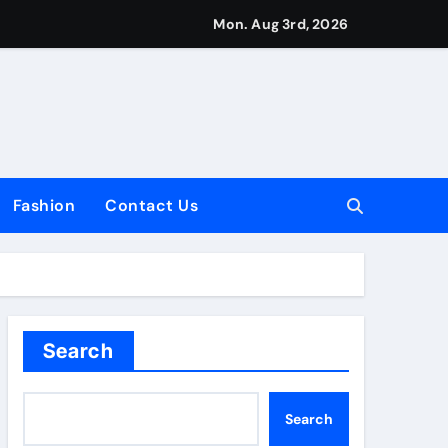
Mon. Aug 3rd, 2026
Fashion
Contact Us
Search
Search