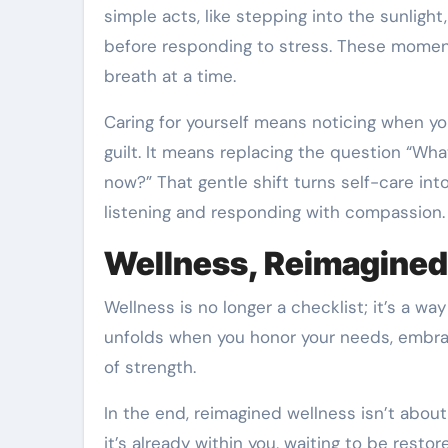
simple acts, like stepping into the sunlight
before responding to stress. These momen
breath at a time.
Caring for yourself means noticing when y
guilt. It means replacing the question “Wha
now?” That gentle shift turns self-care into
listening and responding with compassion.
Wellness, Reimagined
Wellness is no longer a checklist; it’s a way
unfolds when you honor your needs, embrac
of strength.
In the end, reimagined wellness isn’t about
it’s already within you, waiting to be restor