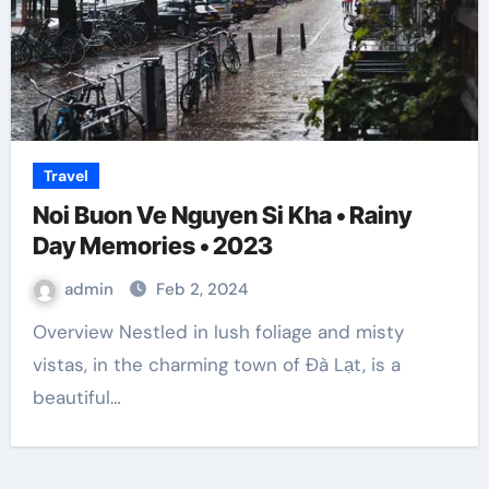
Travel
Noi Buon Ve Nguyen Si Kha • Rainy
Day Memories • 2023
admin
Feb 2, 2024
Overview Nestled in lush foliage and misty
vistas, in the charming town of Đà Lạt, is a
beautiful…