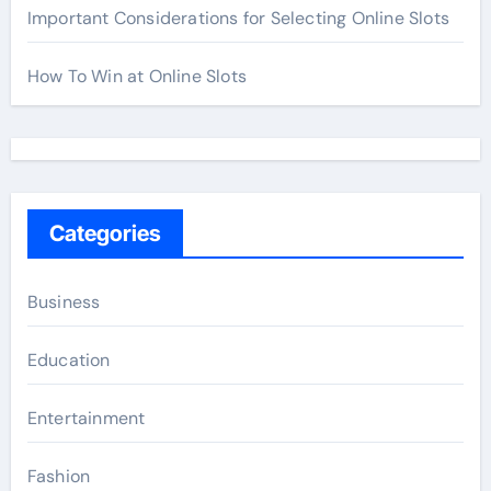
Important Considerations for Selecting Online Slots
How To Win at Online Slots
Categories
Business
Education
Entertainment
Fashion