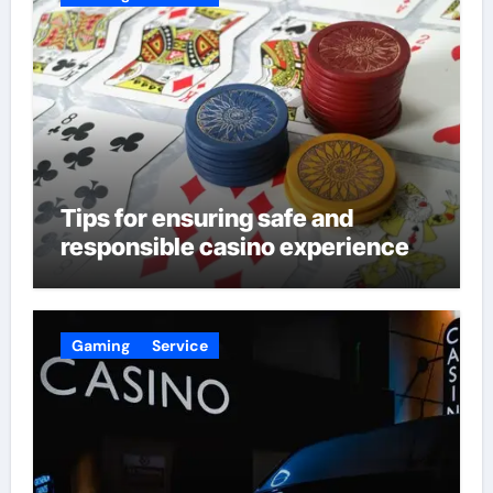
Tips for ensuring safe and
responsible casino experience
Gaming
Service