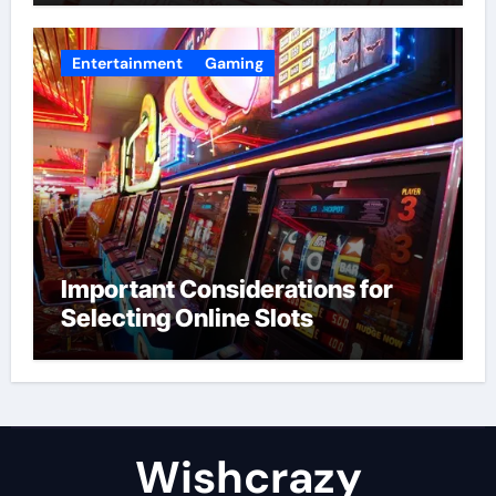
Entertainment
Gaming
Important Considerations for
Selecting Online Slots
Wishcrazy