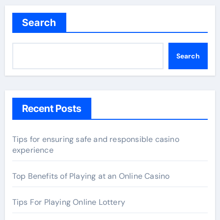
Search
Search
Recent Posts
Tips for ensuring safe and responsible casino
experience
Top Benefits of Playing at an Online Casino
Tips For Playing Online Lottery