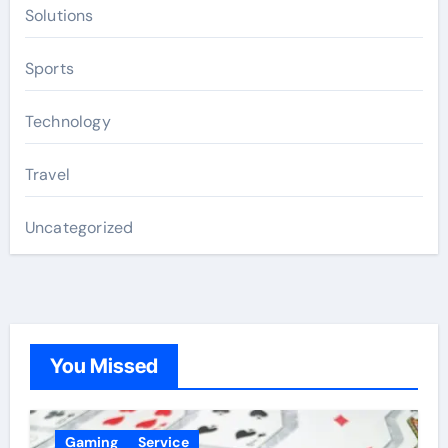
Solutions
Sports
Technology
Travel
Uncategorized
You Missed
Gaming
Service