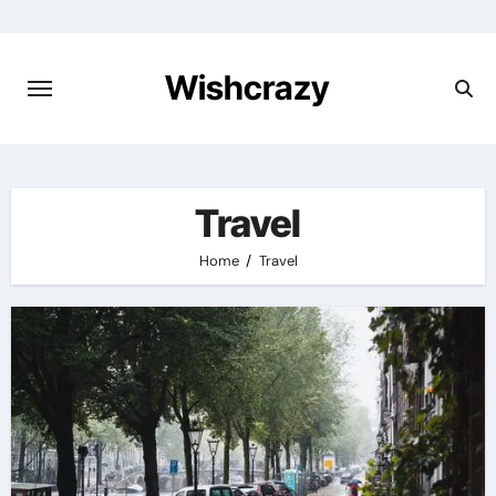
Skip
to
content
Wishcrazy
Travel
Home
Travel