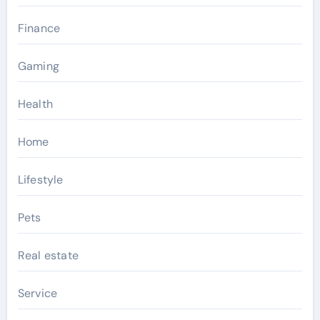
Finance
Gaming
Health
Home
Lifestyle
Pets
Real estate
Service