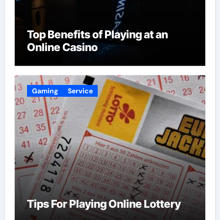
Top Benefits of Playing at an
Online Casino
Gaming
Service
Tips For Playing Online Lottery