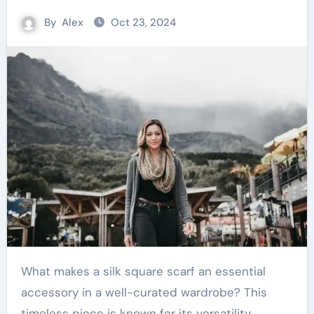
By
Alex
Oct 23, 2024
What makes a silk square scarf an essential
accessory in a well-curated wardrobe? This
timeless piece is known for its versatility,