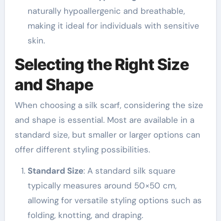
naturally hypoallergenic and breathable,
making it ideal for individuals with sensitive
skin.
Selecting the Right Size
and Shape
When choosing a silk scarf, considering the size
and shape is essential. Most are available in a
standard size, but smaller or larger options can
offer different styling possibilities.
Standard Size
: A standard silk square
typically measures around 50×50 cm,
allowing for versatile styling options such as
folding, knotting, and draping.