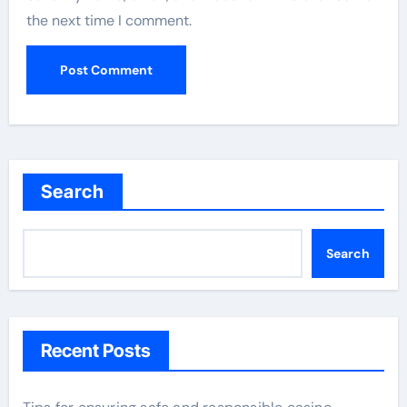
the next time I comment.
Search
Search
Recent Posts