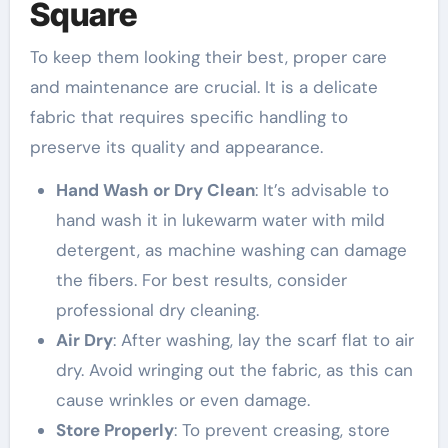
Square
To keep them looking their best, proper care
and maintenance are crucial. It is a delicate
fabric that requires specific handling to
preserve its quality and appearance.
Hand Wash or Dry Clean
: It’s advisable to
hand wash it in lukewarm water with mild
detergent, as machine washing can damage
the fibers. For best results, consider
professional dry cleaning.
Air Dry
: After washing, lay the scarf flat to air
dry. Avoid wringing out the fabric, as this can
cause wrinkles or even damage.
Store Properly
: To prevent creasing, store