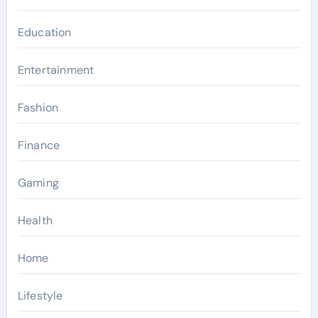
Education
Entertainment
Fashion
Finance
Gaming
Health
Home
Lifestyle