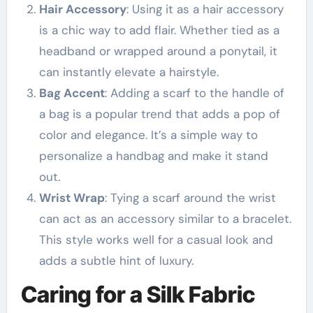
Hair Accessory
: Using it as a hair accessory
is a chic way to add flair. Whether tied as a
headband or wrapped around a ponytail, it
can instantly elevate a hairstyle.
Bag Accent
: Adding a scarf to the handle of
a bag is a popular trend that adds a pop of
color and elegance. It’s a simple way to
personalize a handbag and make it stand
out.
Wrist Wrap
: Tying a scarf around the wrist
can act as an accessory similar to a bracelet.
This style works well for a casual look and
adds a subtle hint of luxury.
Caring for a Silk Fabric