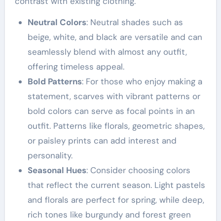
contrast with existing clothing.
Neutral Colors
: Neutral shades such as
beige, white, and black are versatile and can
seamlessly blend with almost any outfit,
offering timeless appeal.
Bold Patterns
: For those who enjoy making a
statement, scarves with vibrant patterns or
bold colors can serve as focal points in an
outfit. Patterns like florals, geometric shapes,
or paisley prints can add interest and
personality.
Seasonal Hues
: Consider choosing colors
that reflect the current season. Light pastels
and florals are perfect for spring, while deep,
rich tones like burgundy and forest green