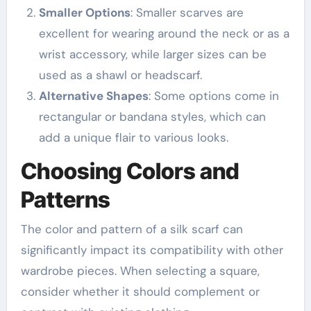
Smaller Options
: Smaller scarves are
excellent for wearing around the neck or as a
wrist accessory, while larger sizes can be
used as a shawl or headscarf.
Alternative Shapes
: Some options come in
rectangular or bandana styles, which can
add a unique flair to various looks.
Choosing Colors and
Patterns
The color and pattern of a silk scarf can
significantly impact its compatibility with other
wardrobe pieces. When selecting a square,
consider whether it should complement or