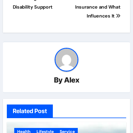
navigation
Disability Support
Insurance and What
Influences It
By
Alex
Related Post
Health
Lifestyle
Service