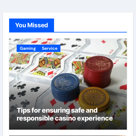
You Missed
Gaming
Service
Tips for ensuring safe and
responsible casino experience