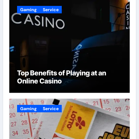
Gaming
Service
Top Benefits of Playing at an
Online Casino
Gaming
Service