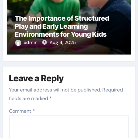
The Importance of Structured
Play and Early Learning
Environments for Young Kids
admin
Aug 4, 2025
Leave a Reply
Your email address will not be published.
Required
fields are marked
*
Comment
*