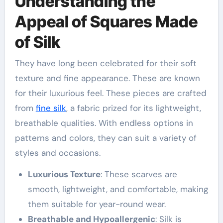
Understanding the
Appeal of Squares Made
of Silk
They have long been celebrated for their soft
texture and fine appearance. These are known
for their luxurious feel. These pieces are crafted
from
fine silk
, a fabric prized for its lightweight,
breathable qualities. With endless options in
patterns and colors, they can suit a variety of
styles and occasions.
Luxurious Texture
: These scarves are
smooth, lightweight, and comfortable, making
them suitable for year-round wear.
Breathable and Hypoallergenic
: Silk is