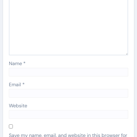
Name
*
Email
*
Website
Save my name, email, and website in this browser for