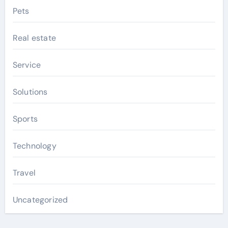
Pets
Real estate
Service
Solutions
Sports
Technology
Travel
Uncategorized