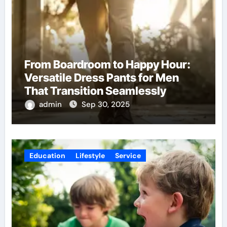
From Boardroom to Happy Hour:
Versatile Dress Pants for Men
That Transition Seamlessly
admin
Sep 30, 2025
Education
Lifestyle
Service