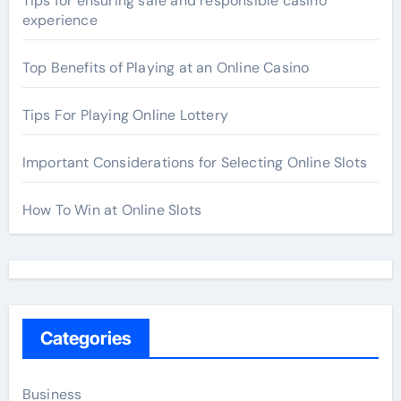
Tips for ensuring safe and responsible casino
experience
Top Benefits of Playing at an Online Casino
Tips For Playing Online Lottery
Important Considerations for Selecting Online Slots
How To Win at Online Slots
Categories
Business