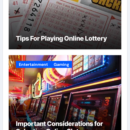
Tips For Playing Online Lottery
Entertainment
Gaming
Important Considerations for