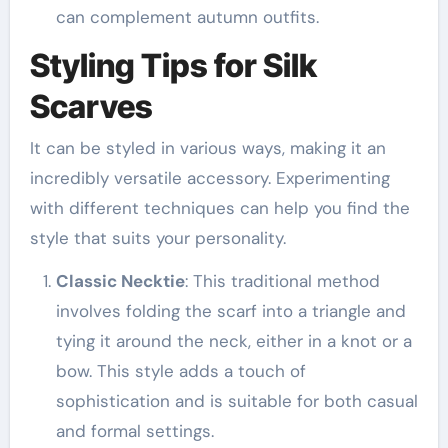
can complement autumn outfits.
Styling Tips for Silk
Scarves
It can be styled in various ways, making it an
incredibly versatile accessory. Experimenting
with different techniques can help you find the
style that suits your personality.
Classic Necktie
: This traditional method
involves folding the scarf into a triangle and
tying it around the neck, either in a knot or a
bow. This style adds a touch of
sophistication and is suitable for both casual
and formal settings.