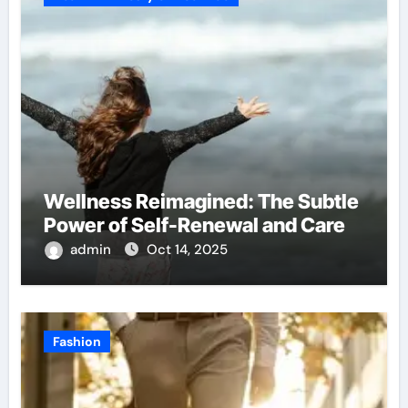
Wellness Reimagined: The Subtle
Power of Self-Renewal and Care
admin
Oct 14, 2025
Fashion