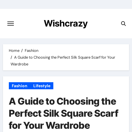
Skip
to
content
Wishcrazy
Home
Fashion
A Guide to Choosing the Perfect Silk Square Scarf for Your
Wardrobe
Fashion
Lifestyle
A Guide to Choosing the
Perfect Silk Square Scarf
for Your Wardrobe