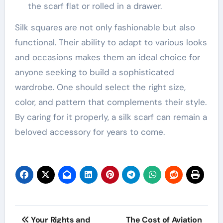
the scarf flat or rolled in a drawer.
Silk squares
are not only fashionable but also
functional. Their ability to adapt to various looks
and occasions makes them an ideal choice for
anyone seeking to build a sophisticated
wardrobe. One should select the right size,
color, and pattern that complements their style.
By caring for it properly, a silk scarf can remain a
beloved accessory for years to come.
Post
Your Rights and
The Cost of Aviation