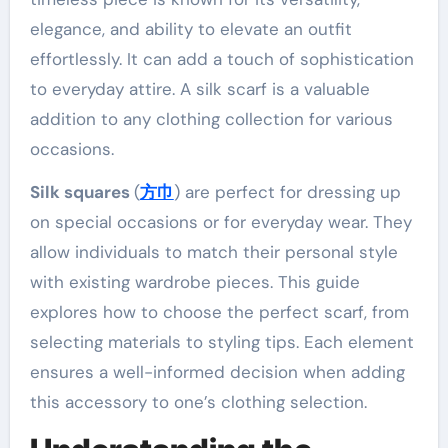
elegance, and ability to elevate an outfit
effortlessly. It can add a touch of sophistication
to everyday attire. A silk scarf is a valuable
addition to any clothing collection for various
occasions.
Silk squares
(
方巾
) are perfect for dressing up
on special occasions or for everyday wear. They
allow individuals to match their personal style
with existing wardrobe pieces. This guide
explores how to choose the perfect scarf, from
selecting materials to styling tips. Each element
ensures a well-informed decision when adding
this accessory to one’s clothing selection.