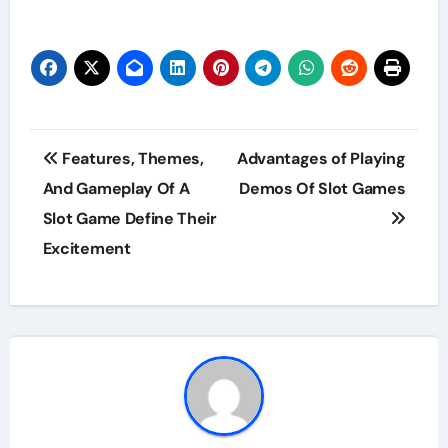
Post
Features, Themes,
Advantages of Playing
navigation
And Gameplay Of A
Demos Of Slot Games
Slot Game Define Their
Excitement