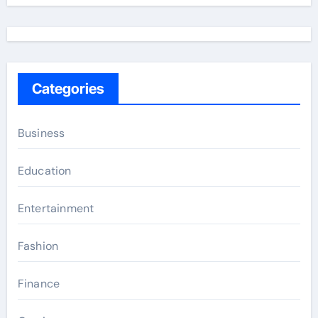
Categories
Business
Education
Entertainment
Fashion
Finance