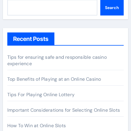
Search
Recent Posts
Tips for ensuring safe and responsible casino
experience
Top Benefits of Playing at an Online Casino
Tips For Playing Online Lottery
Important Considerations for Selecting Online Slots
How To Win at Online Slots