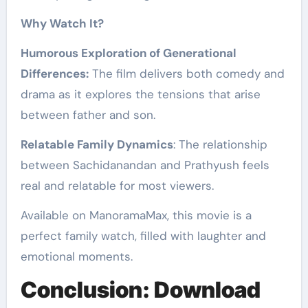
Why Watch It?
Humorous Exploration of Generational
Differences:
The film delivers both comedy and
drama as it explores the tensions that arise
between father and son.
Relatable Family Dynamics
: The relationship
between Sachidanandan and Prathyush feels
real and relatable for most viewers.
Available on ManoramaMax, this movie is a
perfect family watch, filled with laughter and
emotional moments.
Conclusion: Download