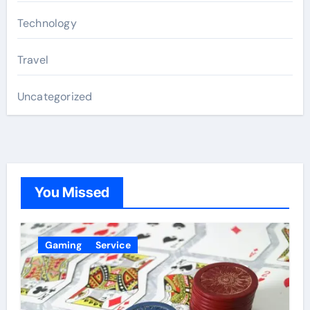
Technology
Travel
Uncategorized
You Missed
Gaming
Service