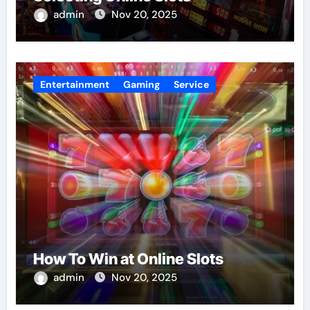
admin
Nov 20, 2025
Entertainment
Gaming
Service
How To Win at Online Slots
admin
Nov 20, 2025