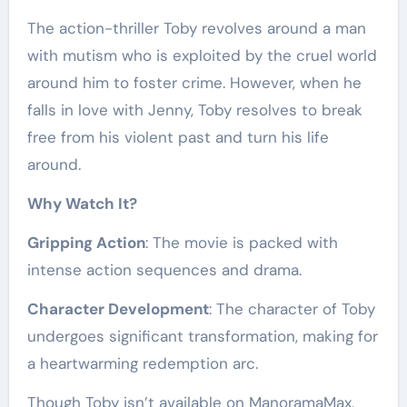
The action-thriller Toby revolves around a man
with mutism who is exploited by the cruel world
around him to foster crime. However, when he
falls in love with Jenny, Toby resolves to break
free from his violent past and turn his life
around.
Why Watch It?
Gripping Action
: The movie is packed with
intense action sequences and drama.
Character Development
: The character of Toby
undergoes significant transformation, making for
a heartwarming redemption arc.
Though Toby isn’t available on ManoramaMax,