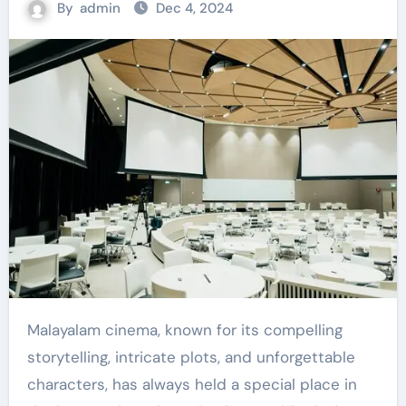
By
admin
Dec 4, 2024
Malayalam cinema, known for its compelling
storytelling, intricate plots, and unforgettable
characters, has always held a special place in