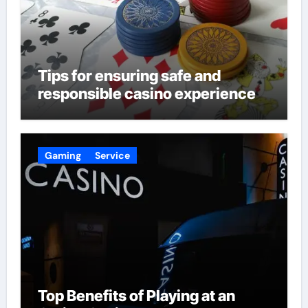
Tips for ensuring safe and
responsible casino experience
Gaming
Service
Top Benefits of Playing at an