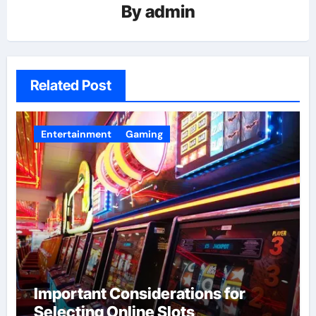
By
admin
Related Post
Entertainment
Gaming
Important Considerations for
Selecting Online Slots