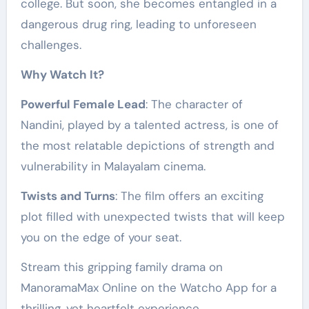
college. But soon, she becomes entangled in a
dangerous drug ring, leading to unforeseen
challenges.
Why Watch It?
Powerful Female Lead
: The character of
Nandini, played by a talented actress, is one of
the most relatable depictions of strength and
vulnerability in Malayalam cinema.
Twists and Turns
: The film offers an exciting
plot filled with unexpected twists that will keep
you on the edge of your seat.
Stream this gripping family drama on
ManoramaMax Online on the Watcho App for a
thrilling, yet heartfelt experience.