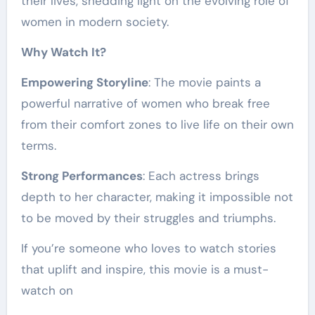
their lives, shedding light on the evolving role of
women in modern society.
Why Watch It?
Empowering Storyline
: The movie paints a
powerful narrative of women who break free
from their comfort zones to live life on their own
terms.
Strong Performances
: Each actress brings
depth to her character, making it impossible not
to be moved by their struggles and triumphs.
If you’re someone who loves to watch stories
that uplift and inspire, this movie is a must-
watch on