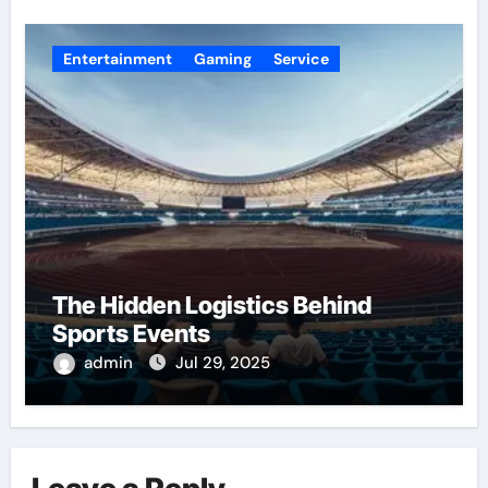
Entertainment
Gaming
Service
The Hidden Logistics Behind
Sports Events
admin
Jul 29, 2025