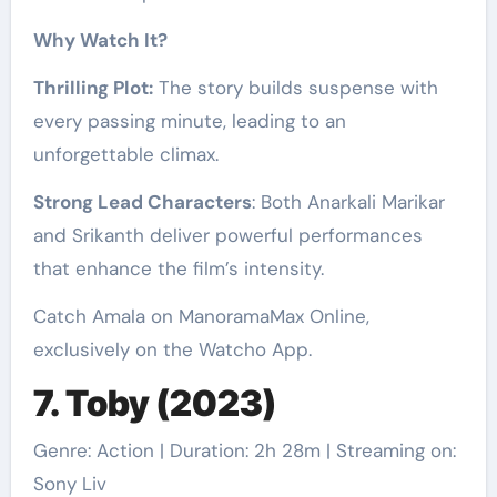
Why Watch It?
Thrilling Plot:
The story builds suspense with
every passing minute, leading to an
unforgettable climax.
Strong Lead Characters
: Both Anarkali Marikar
and Srikanth deliver powerful performances
that enhance the film’s intensity.
Catch Amala on ManoramaMax Online,
exclusively on the Watcho App.
7. Toby (2023)
Genre: Action | Duration: 2h 28m | Streaming on:
Sony Liv