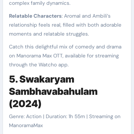
complex family dynamics.
Relatable Characters
: Aromal and Ambili’s
relationship feels real, filled with both adorable
moments and relatable struggles.
Catch this delightful mix of comedy and drama
on Manorama Max OTT, available for streaming
through the Watcho app.
5. Swakaryam
Sambhavabahulam
(2024)
Genre: Action | Duration: 1h 55m | Streaming on
ManoramaMax