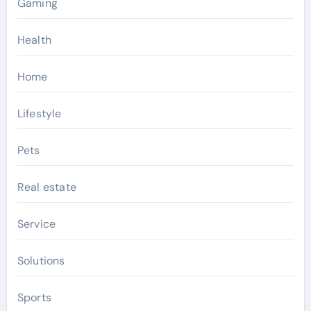
Gaming
Health
Home
Lifestyle
Pets
Real estate
Service
Solutions
Sports