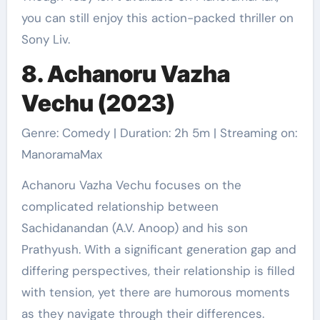
you can still enjoy this action-packed thriller on
Sony Liv.
8. Achanoru Vazha
Vechu (2023)
Genre: Comedy | Duration: 2h 5m | Streaming on:
ManoramaMax
Achanoru Vazha Vechu focuses on the
complicated relationship between
Sachidanandan (A.V. Anoop) and his son
Prathyush. With a significant generation gap and
differing perspectives, their relationship is filled
with tension, yet there are humorous moments
as they navigate through their differences.