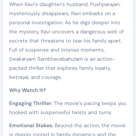
When Ravi’s daughter’s husband, Pushparajan,
mysteriously disappears, Ravi embarks on a
personal investigation. As he digs deeper into
the mystery, Ravi uncovers a dangerous web of
secrets that threatens to tear his family apart.
Full of suspense and intense moments,
Swakaryam Sambhavabahulam is an action-
packed thriller that explores family loyalty,
betrayal, and courage.
Why Watch It?
Engaging Thriller
: The movie’s pacing keeps you
hooked with suspenseful twists and turns.
Emotional Stakes
: Beyond the action, the movie
is deeply rooted in family dynamics and the