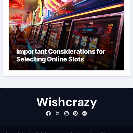
Important Considerations for
Selecting Online Slots
Wishcrazy