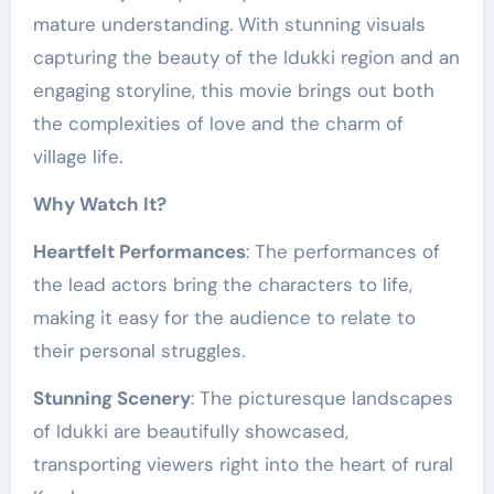
mature understanding. With stunning visuals
capturing the beauty of the Idukki region and an
engaging storyline, this movie brings out both
the complexities of love and the charm of
village life.
Why Watch It?
Heartfelt Performances
: The performances of
the lead actors bring the characters to life,
making it easy for the audience to relate to
their personal struggles.
Stunning Scenery
: The picturesque landscapes
of Idukki are beautifully showcased,
transporting viewers right into the heart of rural