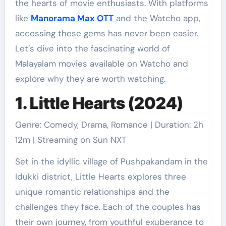
the hearts of movie enthusiasts. With platforms
like
Manorama Max OTT
and the Watcho app,
accessing these gems has never been easier.
Let’s dive into the fascinating world of
Malayalam movies available on Watcho and
explore why they are worth watching.
1. Little Hearts (2024)
Genre: Comedy, Drama, Romance | Duration: 2h
12m | Streaming on Sun NXT
Set in the idyllic village of Pushpakandam in the
Idukki district, Little Hearts explores three
unique romantic relationships and the
challenges they face. Each of the couples has
their own journey, from youthful exuberance to