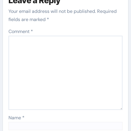
Leave a Reply
Your email address will not be published.
Required
fields are marked
*
Comment
*
Name
*