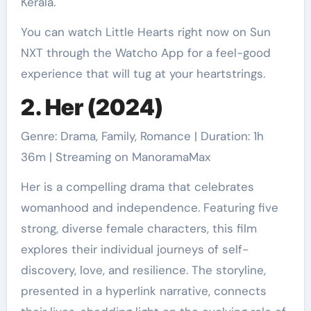
Kerala.
You can watch Little Hearts right now on Sun
NXT through the Watcho App for a feel-good
experience that will tug at your heartstrings.
2. Her (2024)
Genre: Drama, Family, Romance | Duration: 1h
36m | Streaming on ManoramaMax
Her is a compelling drama that celebrates
womanhood and independence. Featuring five
strong, diverse female characters, this film
explores their individual journeys of self-
discovery, love, and resilience. The storyline,
presented in a hyperlink narrative, connects