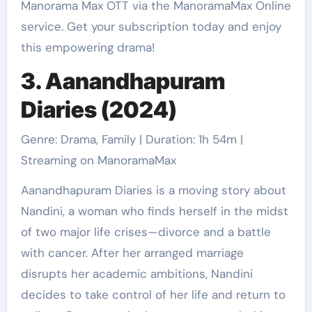
Manorama Max OTT via the ManoramaMax Online
service. Get your subscription today and enjoy
this empowering drama!
3. Aanandhapuram
Diaries (2024)
Genre: Drama, Family | Duration: 1h 54m |
Streaming on ManoramaMax
Aanandhapuram Diaries is a moving story about
Nandini, a woman who finds herself in the midst
of two major life crises—divorce and a battle
with cancer. After her arranged marriage
disrupts her academic ambitions, Nandini
decides to take control of her life and return to