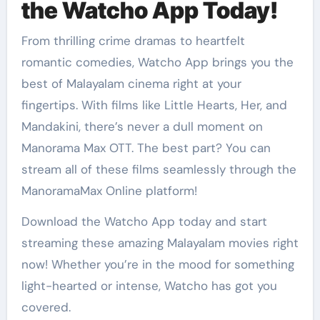
the Watcho App Today!
From thrilling crime dramas to heartfelt
romantic comedies, Watcho App brings you the
best of Malayalam cinema right at your
fingertips. With films like Little Hearts, Her, and
Mandakini, there’s never a dull moment on
Manorama Max OTT. The best part? You can
stream all of these films seamlessly through the
ManoramaMax Online platform!
Download the Watcho App today and start
streaming these amazing Malayalam movies right
now! Whether you’re in the mood for something
light-hearted or intense, Watcho has got you
covered.