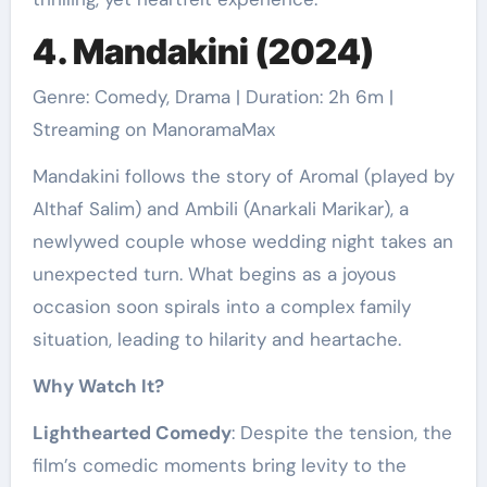
4. Mandakini (2024)
Genre: Comedy, Drama | Duration: 2h 6m |
Streaming on ManoramaMax
Mandakini follows the story of Aromal (played by
Althaf Salim) and Ambili (Anarkali Marikar), a
newlywed couple whose wedding night takes an
unexpected turn. What begins as a joyous
occasion soon spirals into a complex family
situation, leading to hilarity and heartache.
Why Watch It?
Lighthearted Comedy
: Despite the tension, the
film’s comedic moments bring levity to the