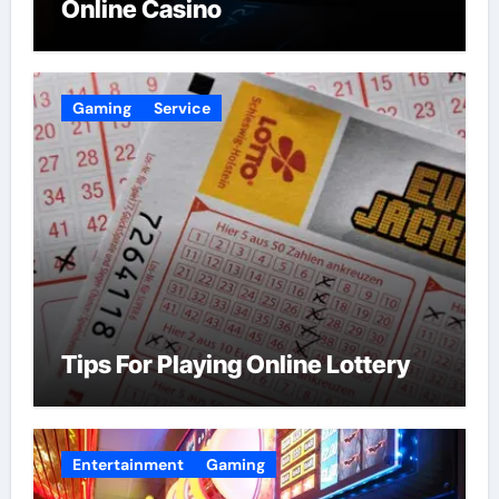
Online Casino
Gaming
Service
Tips For Playing Online Lottery
Entertainment
Gaming