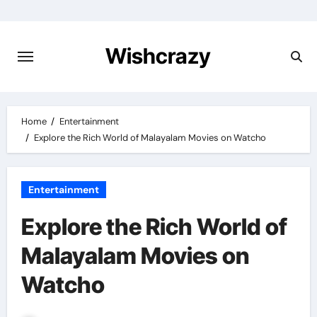
Skip
to
content
Wishcrazy
Home
Entertainment
Explore the Rich World of Malayalam Movies on Watcho
Entertainment
Explore the Rich World of
Malayalam Movies on
Watcho