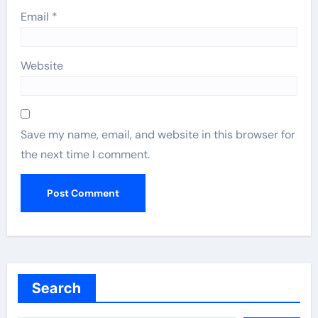
Email
*
Website
Save my name, email, and website in this browser for
the next time I comment.
Search