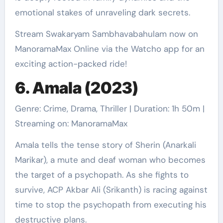
emotional stakes of unraveling dark secrets.
Stream Swakaryam Sambhavabahulam now on
ManoramaMax Online via the Watcho app for an
exciting action-packed ride!
6. Amala (2023)
Genre: Crime, Drama, Thriller | Duration: 1h 50m |
Streaming on: ManoramaMax
Amala tells the tense story of Sherin (Anarkali
Marikar), a mute and deaf woman who becomes
the target of a psychopath. As she fights to
survive, ACP Akbar Ali (Srikanth) is racing against
time to stop the psychopath from executing his
destructive plans.