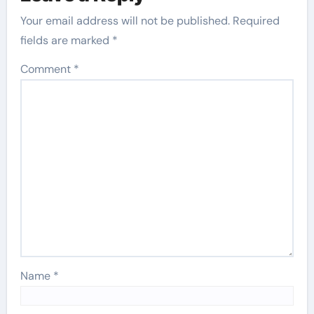
Your email address will not be published.
Required
fields are marked
*
Comment
*
Name
*