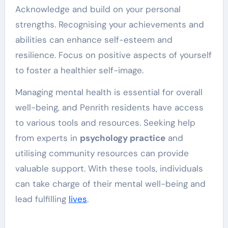
Acknowledge and build on your personal
strengths. Recognising your achievements and
abilities can enhance self-esteem and
resilience. Focus on positive aspects of yourself
to foster a healthier self-image.
Managing mental health is essential for overall
well-being, and Penrith residents have access
to various tools and resources. Seeking help
from experts in
psychology practice
and
utilising community resources can provide
valuable support. With these tools, individuals
can take charge of their mental well-being and
lead fulfilling
lives
.