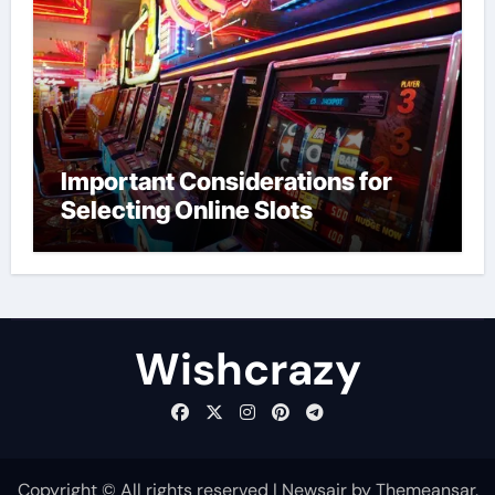
Important Considerations for
Selecting Online Slots
Wishcrazy
Copyright © All rights reserved
|
Newsair
by
Themeansar
.