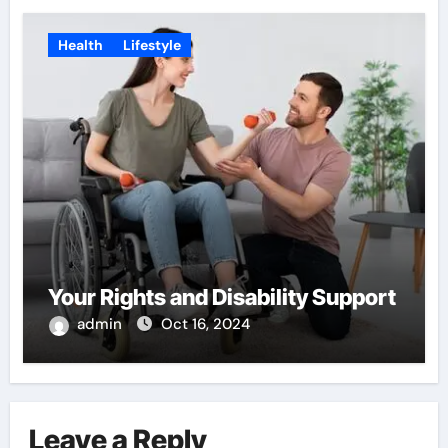
Health
Lifestyle
Your Rights and Disability Support
admin
Oct 16, 2024
Leave a Reply