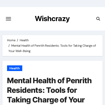
Skip
to
content
Wishcrazy
Home
Health
Mental Health of Penrith Residents: Tools for Taking Charge of
Your Well-Being
Health
Mental Health of Penrith
Residents: Tools for
Taking Charge of Your