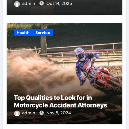
admin
Oct 14, 2025
Health
Service
Top Qualities to Look for in
Motorcycle Accident Attorneys
admin
Nov 5, 2024