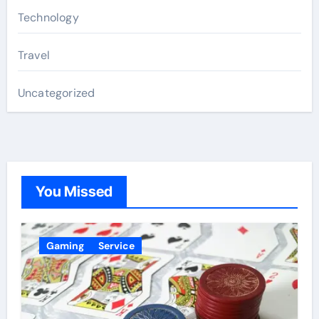
Technology
Travel
Uncategorized
You Missed
Gaming
Service