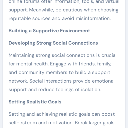
online forums offer information, tools, and virtual
support. Meanwhile, be cautious when choosing
reputable sources and avoid misinformation.
Building a Supportive Environment
Developing Strong Social Connections
Maintaining strong social connections is crucial
for mental health. Engage with friends, family,
and community members to build a support
network. Social interactions provide emotional
support and reduce feelings of isolation.
Setting Realistic Goals
Setting and achieving realistic goals can boost
self-esteem and motivation. Break larger goals