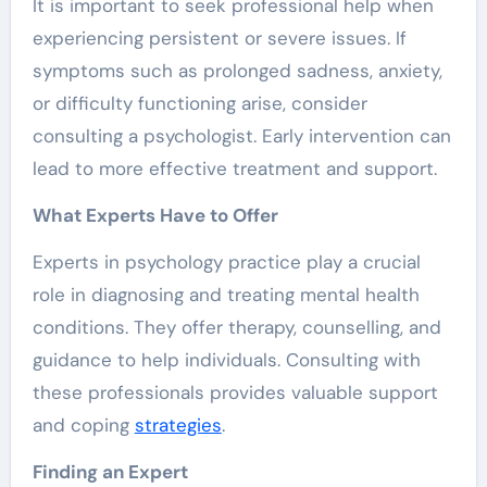
It is important to seek professional help when
experiencing persistent or severe issues. If
symptoms such as prolonged sadness, anxiety,
or difficulty functioning arise, consider
consulting a psychologist. Early intervention can
lead to more effective treatment and support.
What Experts Have to Offer
Experts in psychology practice play a crucial
role in diagnosing and treating mental health
conditions. They offer therapy, counselling, and
guidance to help individuals. Consulting with
these professionals provides valuable support
and coping
strategies
.
Finding an Expert