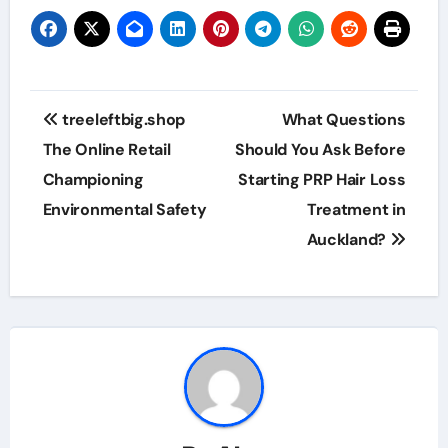
Post
treeleftbig.shop
What Questions
navigation
The Online Retail
Should You Ask Before
Championing
Starting PRP Hair Loss
Environmental Safety
Treatment in
Auckland?