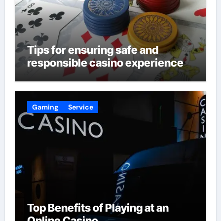
Tips for ensuring safe and
responsible casino experience
Gaming
Service
Top Benefits of Playing at an
Online Casino