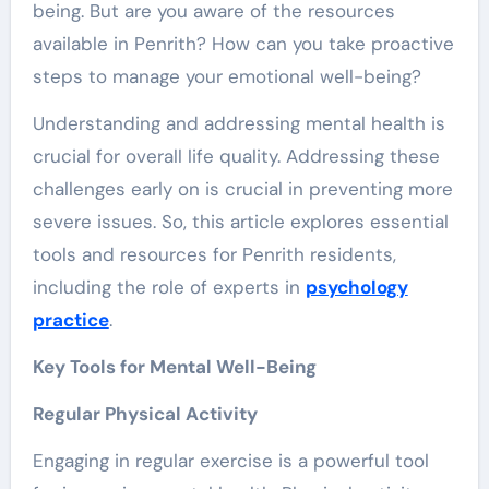
being. But are you aware of the resources
available in Penrith? How can you take proactive
steps to manage your emotional well-being?
Understanding and addressing mental health is
crucial for overall life quality. Addressing these
challenges early on is crucial in preventing more
severe issues. So, this article explores essential
tools and resources for Penrith residents,
including the role of experts in
psychology
practice
.
Key Tools for Mental Well-Being
Regular Physical Activity
Engaging in regular exercise is a powerful tool