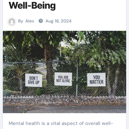
Well-Being
By
Alex
Aug 16, 2024
Mental health is a vital aspect of overall well-