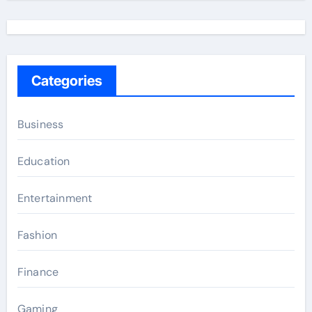
Categories
Business
Education
Entertainment
Fashion
Finance
Gaming