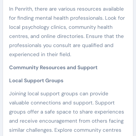
In Penrith, there are various resources available
for finding mental health professionals. Look for
local psychology clinics, community health
centres, and online directories. Ensure that the
professionals you consult are qualified and
experienced in their field.
Community Resources and Support
Local Support Groups
Joining local support groups can provide
valuable connections and support. Support
groups offer a safe space to share experiences
and receive encouragement from others facing
similar challenges. Explore community centres