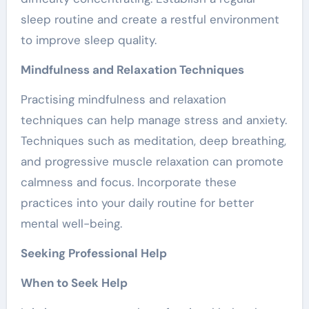
sleep routine and create a restful environment
to improve sleep quality.
Mindfulness and Relaxation Techniques
Practising mindfulness and relaxation
techniques can help manage stress and anxiety.
Techniques such as meditation, deep breathing,
and progressive muscle relaxation can promote
calmness and focus. Incorporate these
practices into your daily routine for better
mental well-being.
Seeking Professional Help
When to Seek Help