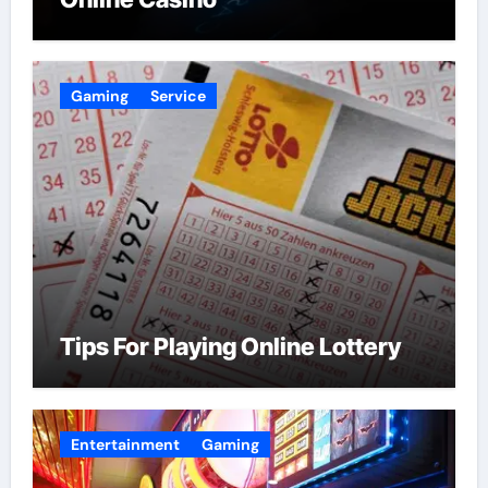
Gaming
Service
Tips For Playing Online Lottery
Entertainment
Gaming