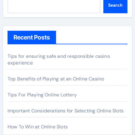
Search
Recent Posts
Tips for ensuring safe and responsible casino
experience
Top Benefits of Playing at an Online Casino
Tips For Playing Online Lottery
Important Considerations for Selecting Online Slots
How To Win at Online Slots