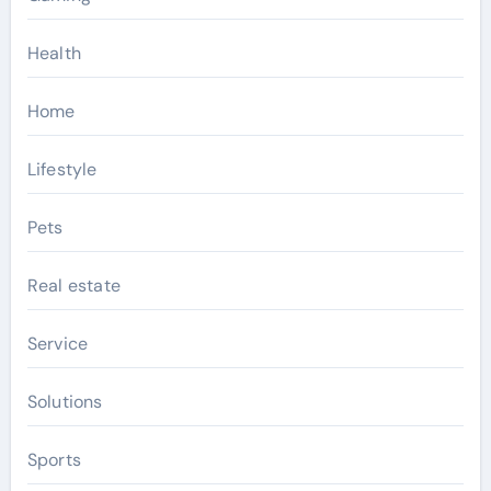
Health
Home
Lifestyle
Pets
Real estate
Service
Solutions
Sports