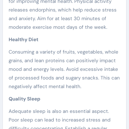
for improving mental health. Physical activity
releases endorphins, which help reduce stress
and anxiety. Aim for at least 30 minutes of
moderate exercise most days of the week.
Healthy Diet
Consuming a variety of fruits, vegetables, whole
grains, and lean proteins can positively impact
mood and energy levels. Avoid excessive intake
of processed foods and sugary snacks. This can
negatively affect mental health.
Quality Sleep
Adequate sleep is also an essential aspect.
Poor sleep can lead to increased stress and
difficulty concentrating. Establish a regular