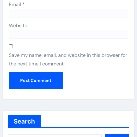
Email
*
Website
Save my name, email, and website in this browser for
the next time I comment.
Search