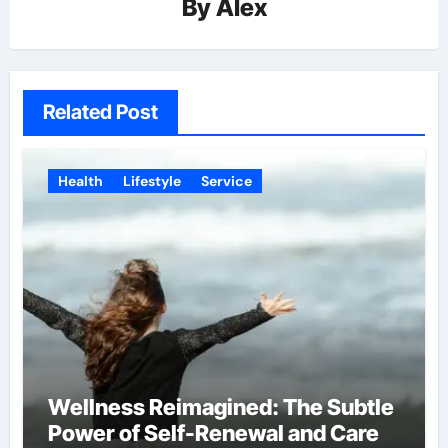
By
Alex
Related Post
Health
Lifestyle
Service
Wellness Reimagined: The Subtle
Power of Self-Renewal and Care