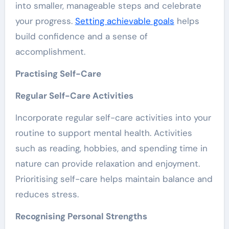
into smaller, manageable steps and celebrate
your progress.
Setting achievable goals
helps
build confidence and a sense of
accomplishment.
Practising Self-Care
Regular Self-Care Activities
Incorporate regular self-care activities into your
routine to support mental health. Activities
such as reading, hobbies, and spending time in
nature can provide relaxation and enjoyment.
Prioritising self-care helps maintain balance and
reduces stress.
Recognising Personal Strengths