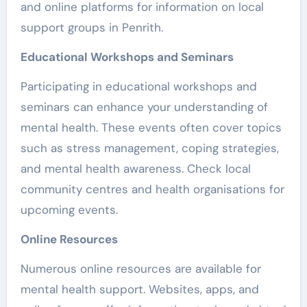
and online platforms for information on local
support groups in Penrith.
Educational Workshops and Seminars
Participating in educational workshops and
seminars can enhance your understanding of
mental health. These events often cover topics
such as stress management, coping strategies,
and mental health awareness. Check local
community centres and health organisations for
upcoming events.
Online Resources
Numerous online resources are available for
mental health support. Websites, apps, and