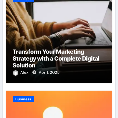
Transform Your Marketing
Strategy with a Complete Digital
Solution
Alex
Apr 1, 2025
Business