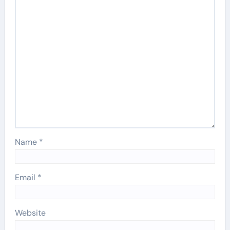
Name
*
Email
*
Website