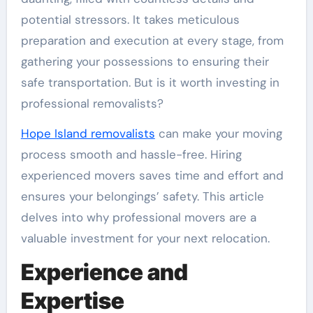
potential stressors. It takes meticulous
preparation and execution at every stage, from
gathering your possessions to ensuring their
safe transportation. But is it worth investing in
professional removalists?
Hope Island removalists
can make your moving
process smooth and hassle-free. Hiring
experienced movers saves time and effort and
ensures your belongings’ safety. This article
delves into why professional movers are a
valuable investment for your next relocation.
Experience and
Expertise