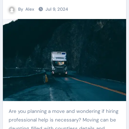
By
Alex
Jul 9, 2024
Are you planning a move and wondering if hiring
professional help is necessary? Moving can be
daunting, filled with countless details and