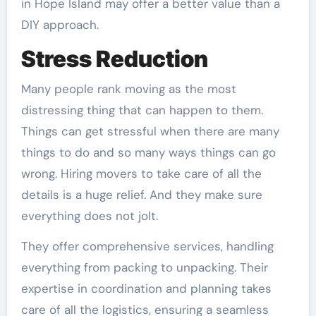
in Hope Island may offer a better value than a
DIY approach.
Stress Reduction
Many people rank moving as the most
distressing thing that can happen to them.
Things can get stressful when there are many
things to do and so many ways things can go
wrong. Hiring movers to take care of all the
details is a huge relief. And they make sure
everything does not jolt.
They offer comprehensive services, handling
everything from packing to unpacking. Their
expertise in coordination and planning takes
care of all the logistics, ensuring a seamless