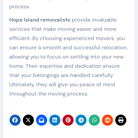
process.
Hope Island removalists
provide invaluable
services that make moving easier and more
efficient. By choosing experienced movers, you
can ensure a smooth and successful relocation,
allowing you to focus on settling into your new
home. Their expertise and dedication ensure
that your belongings are handled carefully.
Ultimately, they will give you peace of mind
throughout the moving process.