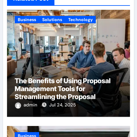
Business
Solutions
Technology
The Benefits of Using Proposal
Management Tools for
Streamlining the Proposal
Process
admin
Jul 24, 2025
Business