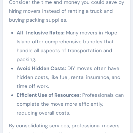
Consider the time and money you could save by
hiring movers instead of renting a truck and
buying packing supplies.
All-Inclusive Rates:
Many movers in Hope
Island offer comprehensive bundles that
handle all aspects of transportation and
packing.
Avoid Hidden Costs:
DIY moves often have
hidden costs, like fuel, rental insurance, and
time off work.
Efficient Use of Resources:
Professionals can
complete the move more efficiently,
reducing overall costs.
By consolidating services, professional movers