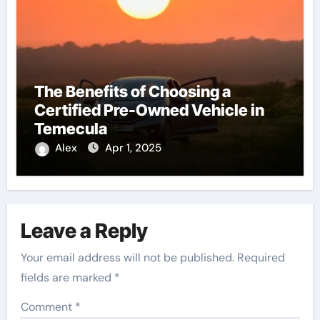
The Benefits of Choosing a
Certified Pre-Owned Vehicle in
Temecula
Alex
Apr 1, 2025
Leave a Reply
Your email address will not be published.
Required
fields are marked
*
Comment
*