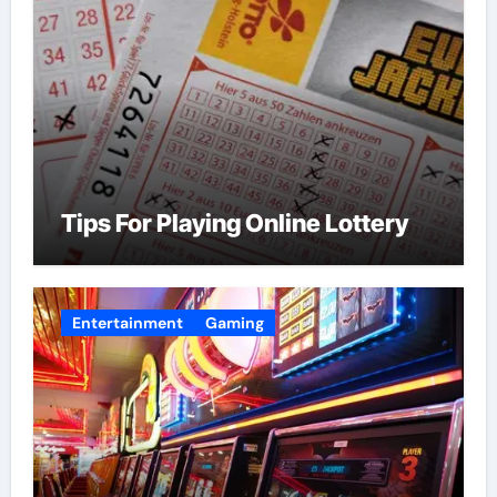
Tips For Playing Online Lottery
Entertainment
Gaming