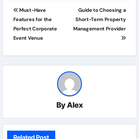
Post
Must-Have
Guide to Choosing a
navigation
Features for the
Short-Term Property
Perfect Corporate
Management Provider
Event Venue
By
Alex
Related Post