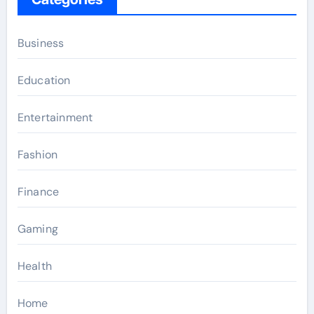
Business
Education
Entertainment
Fashion
Finance
Gaming
Health
Home