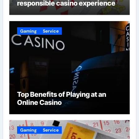
responsible casino experience
Gaming
Service
Top Benefits of Playing at an
Online Casino
Gaming
Service