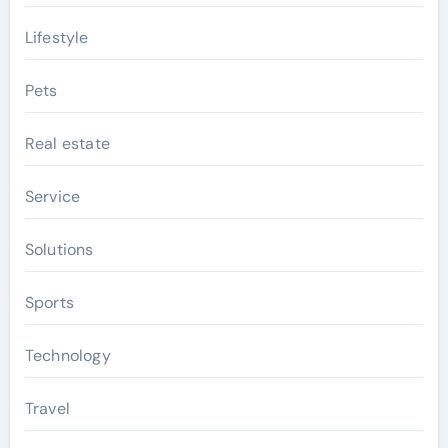
Lifestyle
Pets
Real estate
Service
Solutions
Sports
Technology
Travel