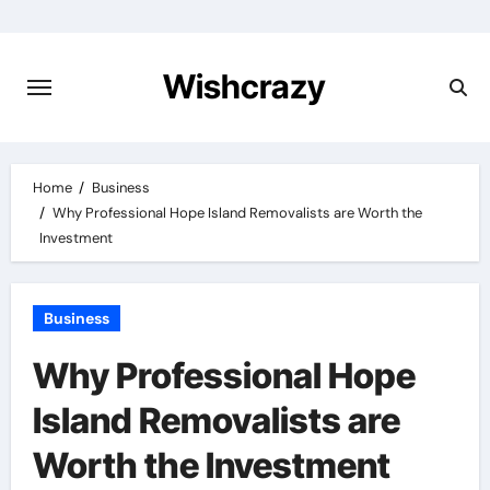
Skip
to
content
Wishcrazy
Home
Business
Why Professional Hope Island Removalists are Worth the
Investment
Business
Why Professional Hope
Island Removalists are
Worth the Investment