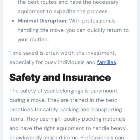
the best routes and have the necessary
equipment to expedite the process.
Minimal Disruption:
With professionals
handling the move, you can quickly return to
your routine.
Time saved is often worth the investment,
especially for busy individuals and
families
.
Safety and Insurance
The safety of your belongings is paramount
during a move. They are trained in the best
practices for safely packing and transporting
items. They use high-quality packing materials
and have the right equipment to handle heavy
or awkwardly shaped items. Professionals can