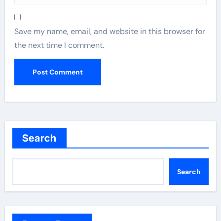
Save my name, email, and website in this browser for
the next time I comment.
Search
Search