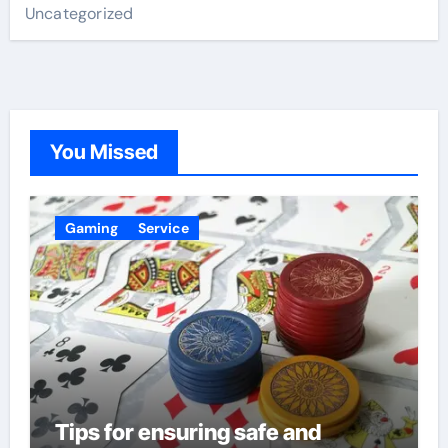
Uncategorized
You Missed
Gaming
Service
Tips for ensuring safe and