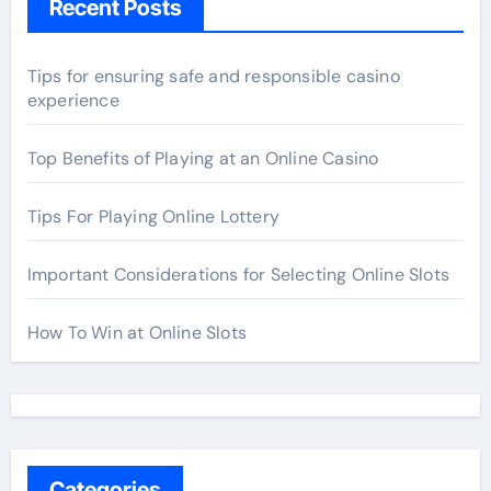
Recent Posts
Tips for ensuring safe and responsible casino
experience
Top Benefits of Playing at an Online Casino
Tips For Playing Online Lottery
Important Considerations for Selecting Online Slots
How To Win at Online Slots
Categories