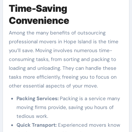
Time-Saving
Convenience
Among the many benefits of outsourcing
professional movers in Hope Island is the time
you’ll save. Moving involves numerous time-
consuming tasks, from sorting and packing to
loading and unloading. They can handle these
tasks more efficiently, freeing you to focus on
other essential aspects of your move.
Packing Services:
Packing is a service many
moving firms provide, saving you hours of
tedious work.
Quick Transport:
Experienced movers know