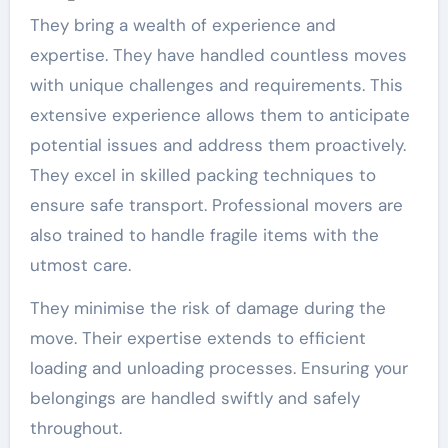
They bring a wealth of experience and
expertise. They have handled countless moves
with unique challenges and requirements. This
extensive experience allows them to anticipate
potential issues and address them proactively.
They excel in skilled packing techniques to
ensure safe transport. Professional movers are
also trained to handle fragile items with the
utmost care.
They minimise the risk of damage during the
move. Their expertise extends to efficient
loading and unloading processes. Ensuring your
belongings are handled swiftly and safely
throughout.