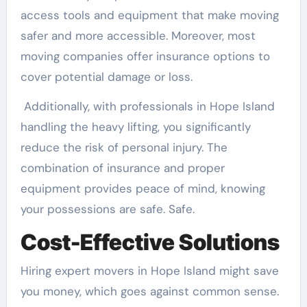
access tools and equipment that make moving
safer and more accessible. Moreover, most
moving companies offer insurance options to
cover potential damage or loss.
Additionally, with professionals in Hope Island
handling the heavy lifting, you significantly
reduce the risk of personal injury. The
combination of insurance and proper
equipment provides peace of mind, knowing
your possessions are safe. Safe.
Cost-Effective Solutions
Hiring expert movers in Hope Island might save
you money, which goes against common sense.